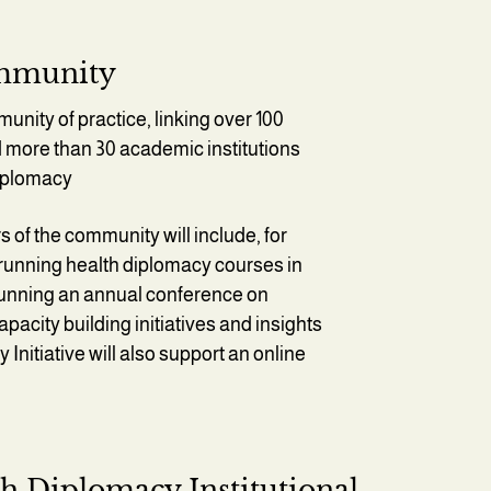
ommunity
unity of practice, linking over 100
 more than 30 academic institutions
diplomacy
of the community will include, for
running health diplomacy courses in
 running an annual conference on
pacity building initiatives and insights
nitiative will also support an online
h Diplomacy Institutional