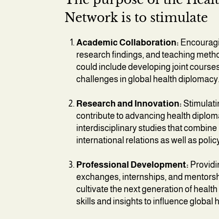
Network is to stimulate
Academic Collaboration:
Encouragin
research findings, and teaching meth
could include developing joint cours
challenges in global health diplomacy
Research and Innovation:
Stimulati
contribute to advancing health diplo
interdisciplinary studies that combine
international relations as well as polic
Professional Development:
Providin
exchanges, internships, and mentorshi
cultivate the next generation of heal
skills and insights to influence global h