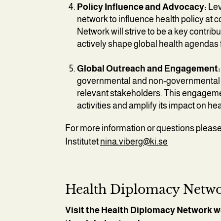
Policy Influence and Advocacy:
Lev
network to influence health policy at c
Network will strive to be a key contrib
actively shape global health agendas 
Global Outreach and Engagement:
governmental and non-governmental o
relevant stakeholders. This engagemen
activities and amplify its impact on h
For more information or questions please
Institutet
nina.viberg@ki.se
Health Diplomacy Netwo
Visit the Health Diplomacy Network w