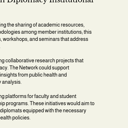
g the sharing of academic resources,
odologies among member institutions; this
es, workshops, and seminars that address
.
ng collaborative research projects that
macy. The Network could support
 insights from public health and
y analysis.
g platforms for faculty and student
p programs. These initiatives would aim to
th diplomats equipped with the necessary
ealth policies.