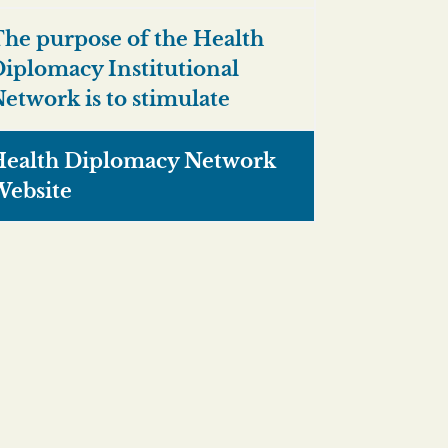
he purpose of the Health
iplomacy Institutional
etwork is to stimulate
ealth Diplomacy Network
ebsite