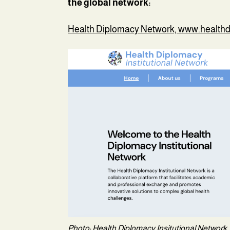
the global network:
Health Diplomacy Network, www.health
Photo: Health Diplomacy Insitutional Network