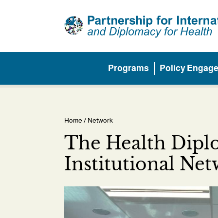
Skip
to
main
content
Programs
Policy Engag
Main
menu
Home
/ Network
Breadcrumb
The Health Dip
Institutional Ne