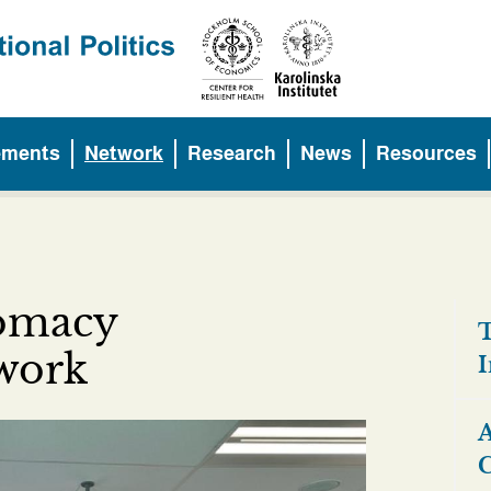
ements
Network
Research
News
Resources
lomacy
T
twork
I
A