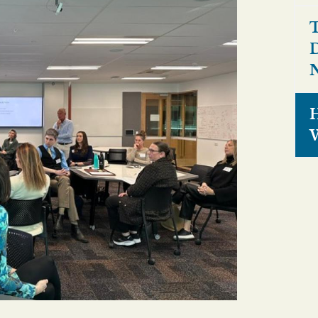
T
D
N
H
W