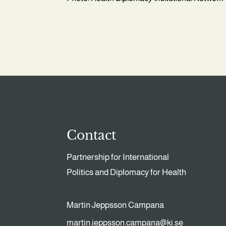
Contact
Partnership for International
Politics and Diplomacy for Health
Martin Jeppsson Campana
martin.jeppsson.campana@ki.se