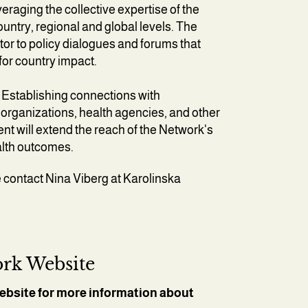
eraging the collective expertise of the
ountry, regional and global levels. The
utor to policy dialogues and forums that
for country impact.
Establishing connections with
rganizations, health agencies, and other
t will extend the reach of the Network's
ealth outcomes.
 contact Nina Viberg at Karolinska
rk Website
ebsite for more information about