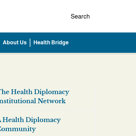
Search
About Us
Health Bridge
he Health Diplomacy
nstitutional Network
 Health Diplomacy
Community