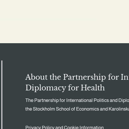
About the Partnership for In
Diplomacy for Health
The Partnership for International Politics and Dipl
the Stockholm School of Economics and Karolinska 
Privacy Policy and Cookie Information