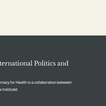
ternational Politics and
omacy for Health is a collaboration between
Institutet.