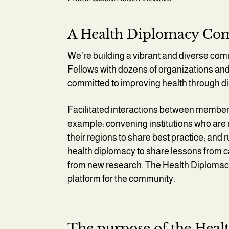
A Health Diplomacy C
We're building a vibrant and diverse comm
Fellows with dozens of organizations and
committed to improving health through 
Facilitated interactions between members 
example: convening institutions who are 
their regions to share best practice; and
health diplomacy to share lessons from ca
from new research. The Health Diplomacy I
platform for the community.
The purpose of the Healt