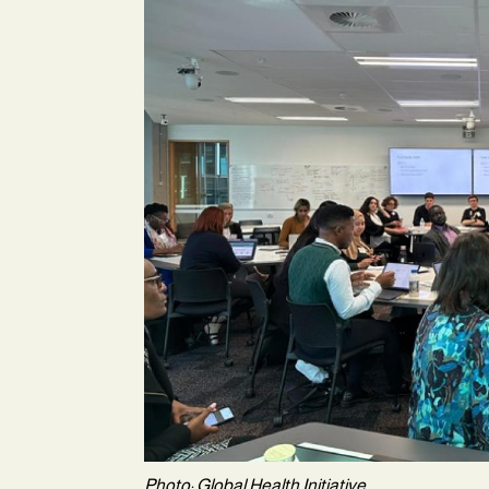
Photo: Global Health Initiative