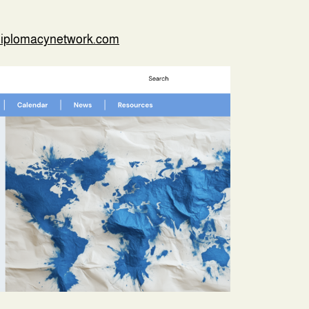
diplomacynetwork.com