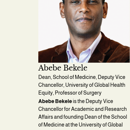
Abebe Bekele
Dean, School of Medicine, Deputy Vice
Chancellor, University of Global Health
Equity, Professor of Surgery
Abebe Bekele
is the Deputy Vice
Chancellor for Academic and Research
Affairs and founding Dean of the School
of Medicine at the University of Global