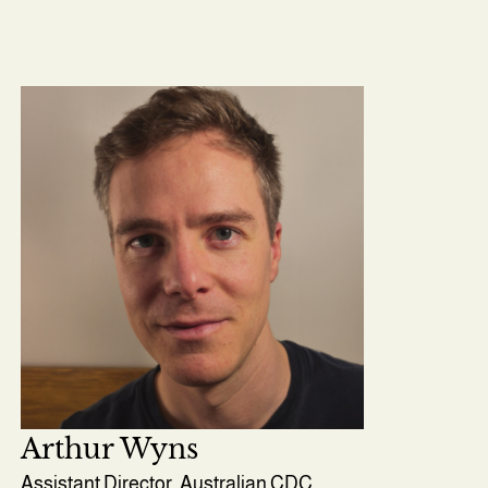
Arthur Wyns
Assistant Director, Australian CDC