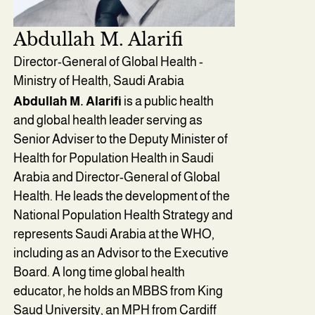
Abdullah M. Alarifi
Director-General of Global Health -
Ministry of Health, Saudi Arabia
Abdullah M. Alarifi
is a public health
and global health leader serving as
Senior Adviser to the Deputy Minister of
Health for Population Health in Saudi
Arabia and Director-General of Global
Health. He leads the development of the
National Population Health Strategy and
represents Saudi Arabia at the WHO,
including as an Advisor to the Executive
Board. A long time global health
educator, he holds an MBBS from King
Saud University, an MPH from Cardiff