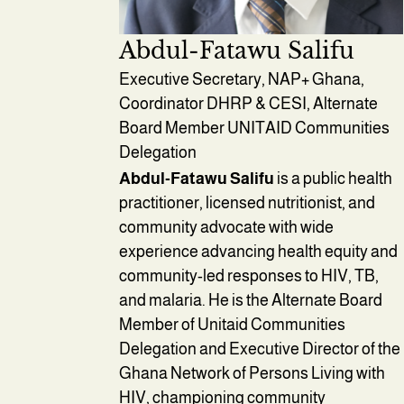
Abdul-Fatawu Salifu
Executive Secretary, NAP+ Ghana,
Coordinator DHRP & CESI, Alternate
Board Member UNITAID Communities
Delegation
Abdul-Fatawu Salifu
is a public health
practitioner, licensed nutritionist, and
community advocate with wide
experience advancing health equity and
community-led responses to HIV, TB,
and malaria. He is the Alternate Board
Member of Unitaid Communities
Delegation and Executive Director of the
Ghana Network of Persons Living with
HIV, championing community