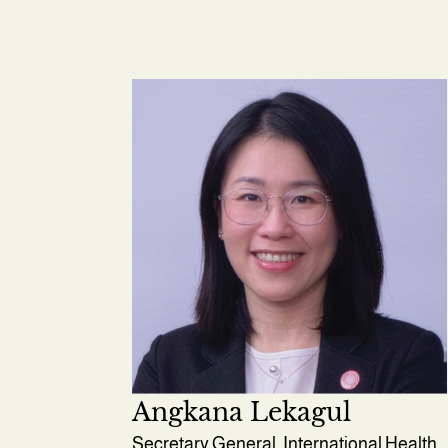
Angkana Lekagul
Secretary General, International Health