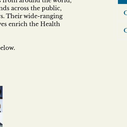
s from around the world,
ds across the public,
O
ors. Their wide-ranging
ves enrich the Health
O
elow.