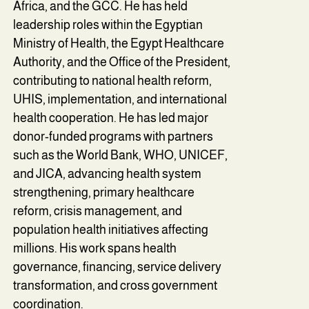
Africa, and the GCC. He has held
leadership roles within the Egyptian
Ministry of Health, the Egypt Healthcare
Authority, and the Office of the President,
contributing to national health reform,
UHIS, implementation, and international
health cooperation. He has led major
donor-funded programs with partners
such as the World Bank, WHO, UNICEF,
and JICA, advancing health system
strengthening, primary healthcare
reform, crisis management, and
population health initiatives affecting
millions. His work spans health
governance, financing, service delivery
transformation, and cross government
coordination.