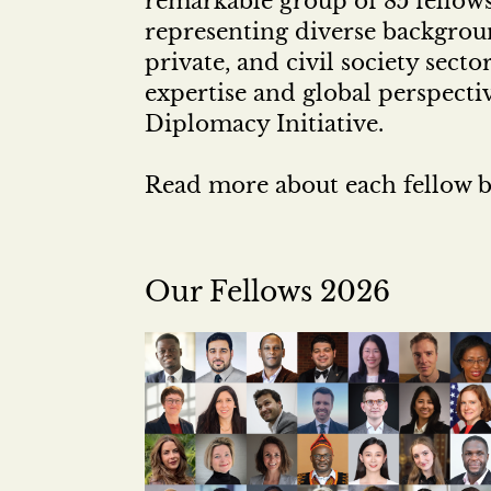
remarkable group of 85 fellow
representing diverse backgroun
private, and civil society sect
expertise and global perspecti
Diplomacy Initiative.
Read more about each fellow b
Our Fellows 2026