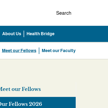
Search
About Us
Health Bridge
Meet our Fellows
Meet our Faculty
eet our Fellows
ur Fellows 2026