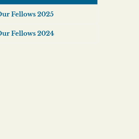
ur Fellows 2025
ur Fellows 2024