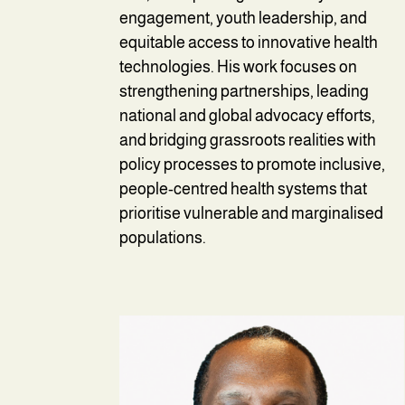
engagement, youth leadership, and
equitable access to innovative health
technologies. His work focuses on
strengthening partnerships, leading
national and global advocacy efforts,
and bridging grassroots realities with
policy processes to promote inclusive,
people-centred health systems that
prioritise vulnerable and marginalised
populations.