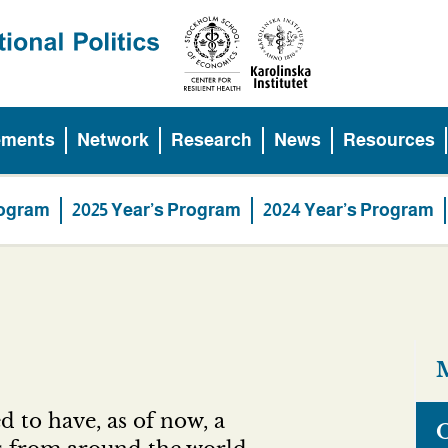
ements
Network
Research
News
Resources
rogram
2025 Year’s Program
2024 Year’s Program
M
d to have, as of now, a
O