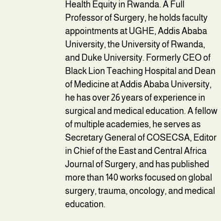
Health Equity in Rwanda. A Full
Professor of Surgery, he holds faculty
appointments at UGHE, Addis Ababa
University, the University of Rwanda,
and Duke University. Formerly CEO of
Black Lion Teaching Hospital and Dean
of Medicine at Addis Ababa University,
he has over 26 years of experience in
surgical and medical education. A fellow
of multiple academies, he serves as
Secretary General of COSECSA, Editor
in Chief of the East and Central Africa
Journal of Surgery, and has published
more than 140 works focused on global
surgery, trauma, oncology, and medical
education.