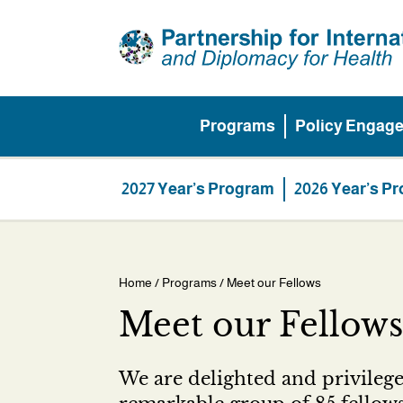
Skip
to
main
content
Programs
Policy Engag
Main
menu
Programs
2027 Year’s Program
2026 Year’s P
Home
/
Programs
/ Meet our Fellows
Breadcrumb
Meet our Fellows
We are delighted and privilege