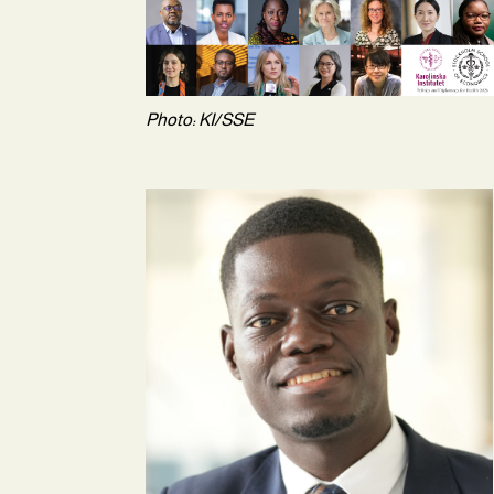
Photo: KI/SSE