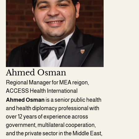
Ahmed Osman
Regional Manager for MEA reigon,
ACCESS Health International
Ahmed Osman
is a senior public health
and health diplomacy professional with
over 12 years of experience across
government, multilateral cooperation,
and the private sector in the Middle East,