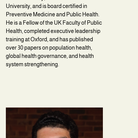
University, and is board certified in
Preventive Medicine and Public Health.
He is a Fellow of the UK Faculty of Public
Health, completed executive leadership
training at Oxford, and has published
over 30 papers on population health,
global health governance, and health
system strengthening.