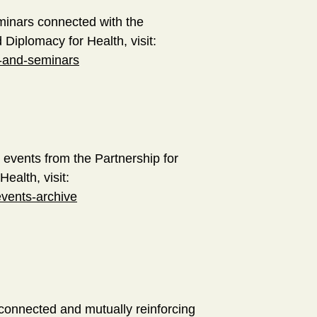
minars connected with the
d Diplomacy for Health, visit:
s-and-seminars
 events from the Partnership for
Health, visit:
events-archive
rconnected and mutually reinforcing