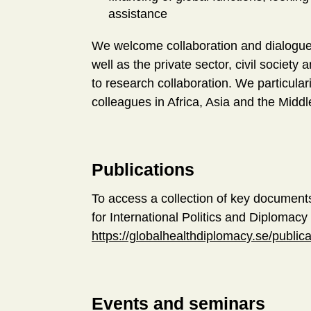
assistance
We welcome collaboration and dialogue 
well as the private sector, civil socie
to research collaboration. We particulari
colleagues in Africa, Asia and the Midd
Publications
To access a collection of key document
for International Politics and Diplomacy f
https://globalhealthdiplomacy.se/publica
Events and seminars