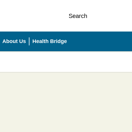
Search
About Us
Health Bridge