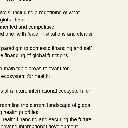
levels, including a redefining of what
global level
agmented and competitive
d one, with fewer institutions and clearer
d paradigm to domestic financing and self-
e financing of global functions
e main topic areas relevant for
l ecosystem for health:
ns of a future international ecosystem for
reamline the current landscape of global
g health priorities
 health financing and securing the future
ng beyond international development