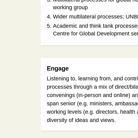
working group
Wider multilateral processes: UN8
Academic and think tank processe
Centre for Global Development se
Engage
Listening to, learning from, and cont
processes through a mix of direct/bil
convenings (in-person and online) a
span senior (e.g. ministers, ambass
working levels (e.g. directors, health 
diversity of ideas and views.