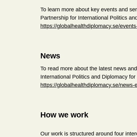
To learn more about key events and se
Partnership for International Politics an
https://globalhealthdiplomacy.se/event
News
To read more about the latest news and
International Politics and Diplomacy for 
https://globalhealthdiplomacy.se/news-
How we work
Our work is structured around four inte