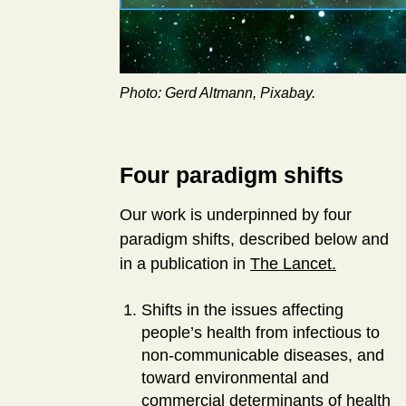
Photo: Gerd Altmann, Pixabay.
Four paradigm shifts
Our work is underpinned by four
paradigm shifts, described below and
in a publication in
The Lancet.
Shifts in the issues affecting
people’s health from infectious to
non-communicable diseases, and
toward environmental and
commercial determinants of health