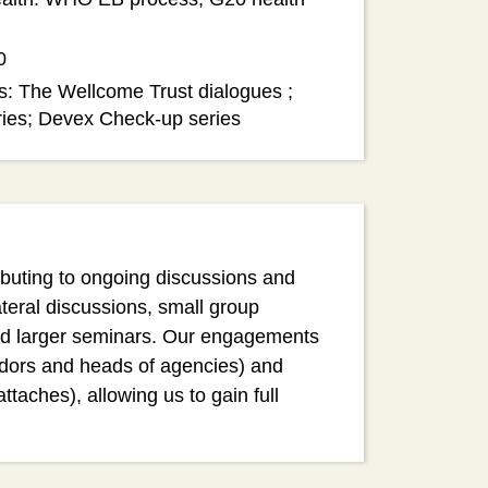
0
s: The Wellcome Trust dialogues ;
ries; Devex Check-up series
ributing to ongoing discussions and
ateral discussions, small group
nd larger seminars. Our engagements
adors and heads of agencies) and
attaches), allowing us to gain full