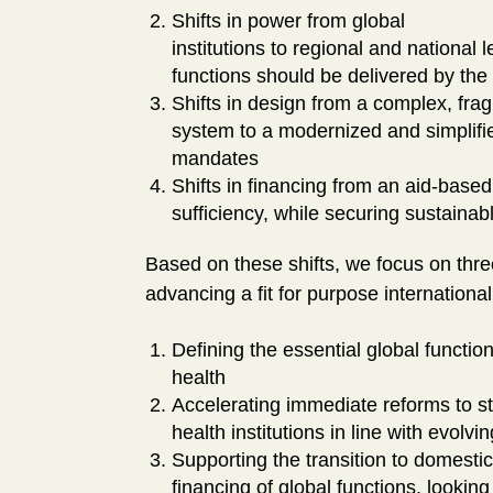
Shifts in power from global
institutions to regional and national 
functions should be delivered by the 
Shifts in design from a complex, fr
system to a modernized and simplifie
mandates
Shifts in financing from an aid-base
sufficiency, while securing sustainabl
Based on these shifts, we focus on thre
advancing a fit for purpose internationa
Defining the essential global functio
health
Accelerating immediate reforms to st
health institutions in line with evolvin
Supporting the transition to domestic
financing of global functions, looki