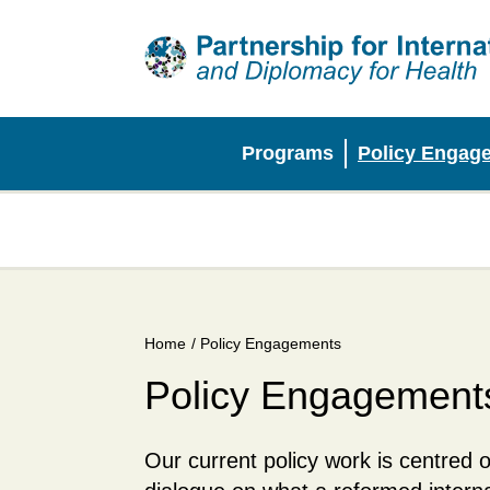
Skip
to
main
content
Programs
Policy Engag
Main
menu
Home
/ Policy Engagements
Breadcrumb
Policy Engagement
Our current policy work is centred o