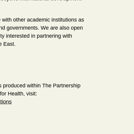
with other academic institutions as
ty and governments. We are also open
ty interested in partnering with
le East.
s produced within The Partnership
or Health, visit:
tions