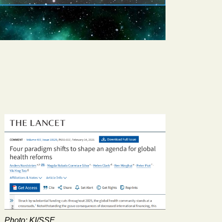
Photo: KI/SSE