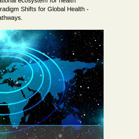
ational ecosystem for health
aradigm Shifts for Global Health -
athways.