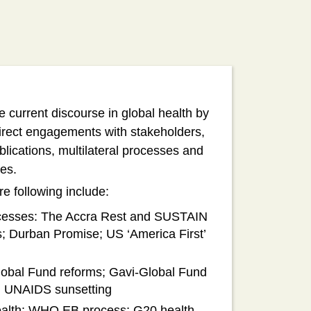
current discourse in global health by
direct engagements with stakeholders,
blications, multilateral processes and
ives.
e following include:
rocesses: The Accra Rest and SUSTAIN
ns; Durban Promise; US ‘America First’
Global Fund reforms; Gavi-Global Fund
); UNAIDS sunsetting
 health: WHO EB process; G20 health