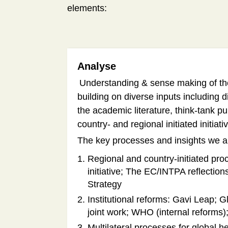
elements:
Analyse
Understanding & sense making of the 
building on diverse inputs including 
the academic literature, think-tank pu
country- and regional initiated initiat
The key processes and insights we ar
Regional and country-initiated p
initiative; The EC/INTPA reflectio
Strategy
Institutional reforms: Gavi Leap; 
joint work; WHO (internal reforms
Multilateral processes for global