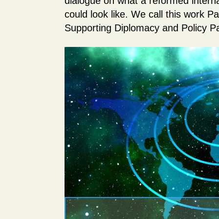
dialogue on what a reformed intern
could look like. We call this work P
Supporting Diplomacy and Policy P