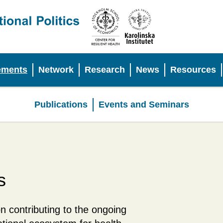
ements
Network
Research
News
Resources
Publications
Events and Seminars
Policy
Engagements
s
n contributing to the ongoing