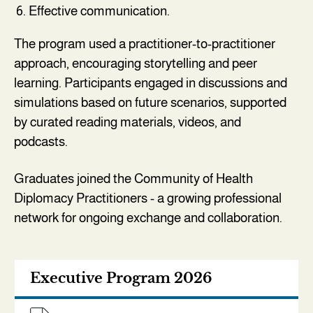
Effective communication.
The program used a practitioner-to-practitioner
approach, encouraging storytelling and peer
learning. Participants engaged in discussions and
simulations based on future scenarios, supported
by curated reading materials, videos, and
podcasts.
Graduates joined the Community of Health
Diplomacy Practitioners - a growing professional
network for ongoing exchange and collaboration.
Executive Program 2026