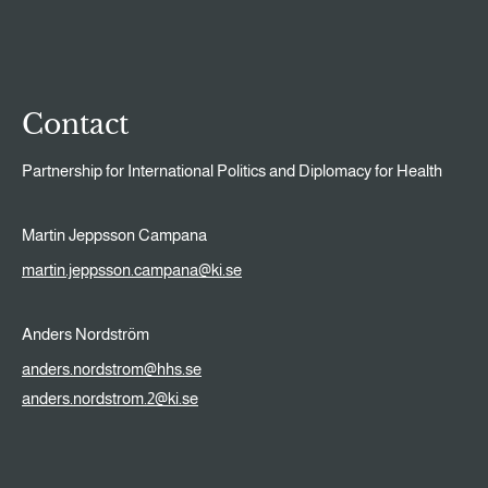
Contact
Partnership for International Politics and Diplomacy for Health
Martin Jeppsson Campana
martin.jeppsson.campana@ki.se
Anders Nordström
anders.nordstrom@hhs.se
anders.nordstrom.2@ki.se