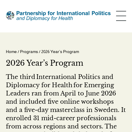
Skip
to
main
content
Home
/
Programs
/ 2026 Year’s Program
Breadcrumb
2026 Year’s Program
The third International Politics and
Diplomacy for Health for Emerging
Leaders ran from April to June 2026
and included five online workshops
and a five-day masterclass in Sweden. It
enrolled 31 mid-career professionals
from across regions and sectors. The