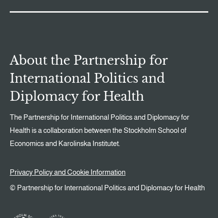
About the Partnership for
International Politics and
Diplomacy for Health
The Partnership for International Politics and Diplomacy for
Health is a collaboration between the Stockholm School of
Economics and Karolinska Institutet.
Privacy Policy and Cookie Information
© Partnership for International Politics and Diplomacy for Health