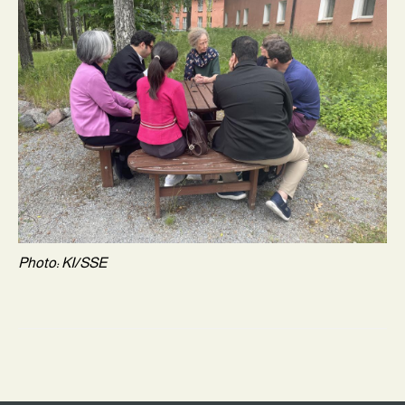
Photo: KI/SSE