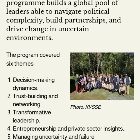
programme builds a global pool of
leaders able to navigate political
complexity, build partnerships, and
drive change in uncertain
environments.
The program covered
six themes:
Decision-making
dynamics.
Trust-building and
networking.
Photo: KI/SSE
Transformative
leadership.
Entrepreneurship and private sector insights.
Managing uncertainty and failure.