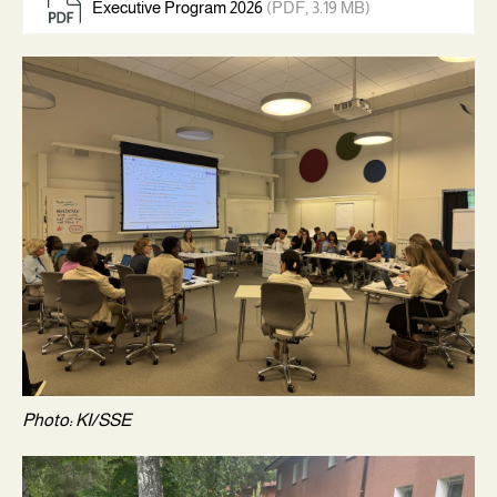
Executive Program 2026
(PDF, 3.19 MB)
Photo: KI/SSE